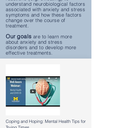
understand neurobiological factors
associated with anxiety and stress
symptoms and how these factors
change over the course of
treatment.
Our goals
are to learn more
about anxiety and stress
disorders and to develop more
effective treatments.
Coping and Hoping: Mental Health Tips for
Trying Times