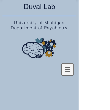
Duval Lab
University of Michigan
Department of Psychiatry