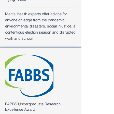
Mental health experts offer advice for
anyone on edge from the pandemic,
environmental disasters, social injustice, a
contentious election season and disrupted
work and school
FABBS Undergraduate Research
Excellence Award