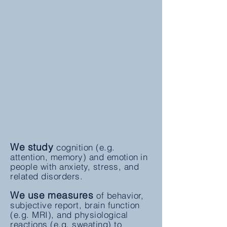
We study
cognition
(e.g.
attention, memory) and
emotion
in
people with anxiety, stress, and
related disorders.
We use measures
of behavior,
subjective report, brain function
(e.g. MRI), and physiological
reactions (e.g. sweating) to