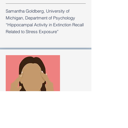
Samantha Goldberg, University of
Michigan, Department of Psychology
“Hippocampal Activity in Extinction Recall
Related to Stress Exposure”
How Anxiety Can Fuel a Panic Attack —
and What to Do Next