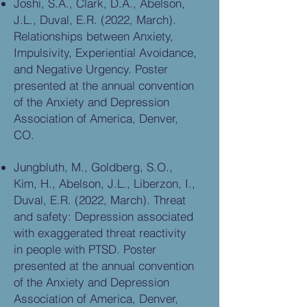
Joshi, S.A., Clark, D.A., Abelson,
J.L., Duval, E.R. (2022, March).
Relationships between Anxiety,
Impulsivity, Experiential Avoidance,
and Negative Urgency. Poster
presented at the annual convention
of the Anxiety and Depression
Association of America, Denver,
CO.
Jungbluth, M., Goldberg, S.O.,
Kim, H., Abelson, J.L., Liberzon, I.,
Duval, E.R. (2022, March). Threat
and safety: Depression associated
with exaggerated threat reactivity
in people with PTSD. Poster
presented at the annual convention
of the Anxiety and Depression
Association of America, Denver,