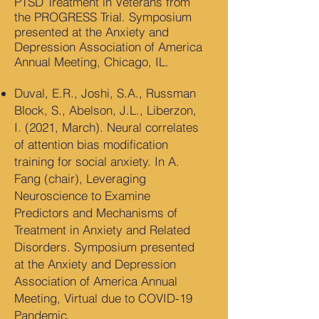
PTSD Treatment in Veterans from
the PROGRESS Trial. Symposium
presented at the Anxiety and
Depression Association of America
Annual Meeting, Chicago, IL.
Duval, E.R., Joshi, S.A., Russman
Block, S., Abelson, J.L., Liberzon,
I. (2021, March). Neural correlates
of attention bias modification
training for social anxiety. In A.
Fang (chair), Leveraging
Neuroscience to Examine
Predictors and Mechanisms of
Treatment in Anxiety and Related
Disorders. Symposium presented
at the Anxiety and Depression
Association of America Annual
Meeting, Virtual due to COVID-19
Pandemic.