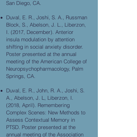
San Diego, CA.
Duval, E. R., Joshi, S. A., Russman
Block, S., Abelson, J. L., Liberzon,
I. (2017, December). Anterior
insula modulation by attention
shifting in social anxiety disorder.
Poster presented at the annual
meeting of the American College of
Neuropsychopharmacology, Palm
Springs, CA.
Duval, E. R., John, R. A., Joshi, S.
A., Abelson, J. L, Liberzon, I.
(2018, April). Remembering
Complex Scenes: New Methods to
Assess Contextual Memory in
PTSD. Poster presented at the
annual meeting of the Association