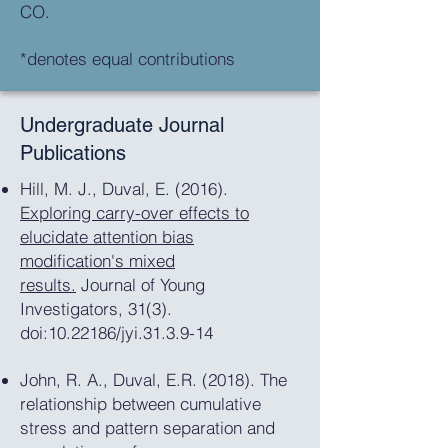
CO.
*denotes equal contributions
Undergraduate Journal
Publications
Hill, M. J., Duval, E. (2016).
Exploring carry-over effects to
elucidate attention bias
modification's mixed
results.
Journal of Young
Investigators, 31(3).
doi:10.22186/jyi.31.3.9-14
John, R. A., Duval, E.R. (2018). The
relationship between cumulative
stress and pattern separation and