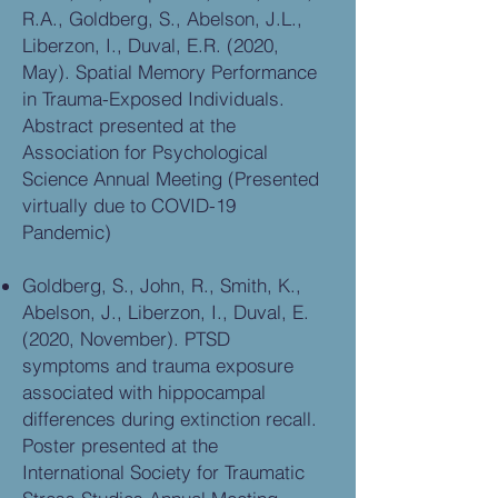
R.A., Goldberg, S., Abelson, J.L.,
Liberzon, I., Duval, E.R. (2020,
May). Spatial Memory Performance
in Trauma-Exposed Individuals.
Abstract presented at the
Association for Psychological
Science Annual Meeting (Presented
virtually due to COVID-19
Pandemic)
Goldberg, S., John, R., Smith, K.,
Abelson, J., Liberzon, I., Duval, E.
(2020, November). PTSD
symptoms and trauma exposure
associated with hippocampal
differences during extinction recall.
Poster presented at the
International Society for Traumatic