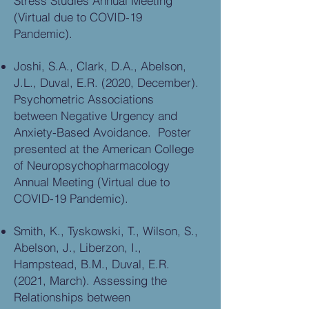
Stress Studies Annual Meeting
(Virtual due to COVID-19
Pandemic).
Joshi, S.A., Clark, D.A., Abelson,
J.L., Duval, E.R. (2020, December).
Psychometric Associations
between Negative Urgency and
Anxiety-Based Avoidance. Poster
presented at the American College
of Neuropsychopharmacology
Annual Meeting (Virtual due to
COVID-19 Pandemic).
Smith, K., Tyskowski, T., Wilson, S.,
Abelson, J., Liberzon, I.,
Hampstead, B.M., Duval, E.R.
(2021, March). Assessing the
Relationships between