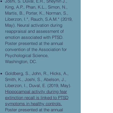
Joshi, S. Duval, E.R., Sheynin J.,
King, A.P., Phan, K.L., Simon, N.,
Martis, B., Porter, K., Norman, S.,
Liberzon, I.*, Rauch, S.A.M.* (2019,
May). Neural activation during
reappraisal and assessment of
emotion associated with PTSD.
Poster presented at the annual
convention of the Association for
Psychological Science,
Washington, DC.
Goldberg, S., John, R., Hicks, A.,
Smith, K., Joshi, S., Abelson, J.,
Liberzon, I., Duval, E. (2019, May).
Hippocampal activity during fear
extinction recall is linked to PTSD
symptoms in healthy controls.
Poster presented at the annual