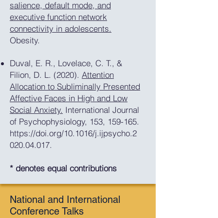
salience, default mode, and
executive function network
connectivity in adolescents.
Obesity.
Duval, E. R., Lovelace, C. T., &
Filion, D. L. (2020).
Attention
Allocation to Subliminally Presented
Affective Faces in High and Low
Social Anxiety.
International Journal
of Psychophysiology, 153, 159-165.
https://doi.org/10.1016/j.ijpsycho.2
020.04.017.
* denotes equal contributions
National and International
Conference Talks