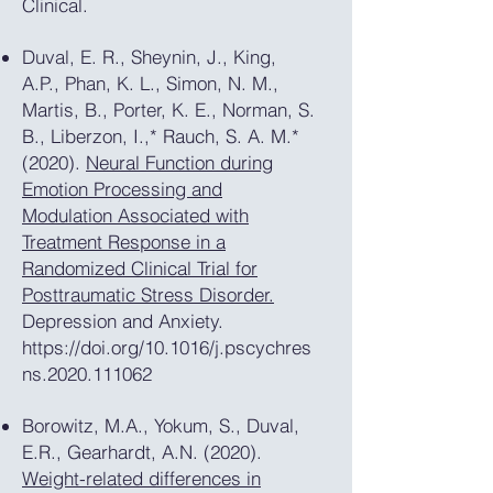
Clinical.
Duval, E. R., Sheynin, J., King,
A.P., Phan, K. L., Simon, N. M.,
Martis, B., Porter, K. E., Norman, S.
B., Liberzon, I.,* Rauch, S. A. M.*
(2020).
Neural Function during
Emotion Processing and
Modulation Associated with
Treatment Response in a
Randomized Clinical Trial for
Posttraumatic Stress Disorder.
Depression and Anxiety.
https://doi.org/10.1016/j.pscychres
ns.2020.111062
Borowitz, M.A., Yokum, S., Duval,
E.R., Gearhardt, A.N. (2020).
Weight-related differences in