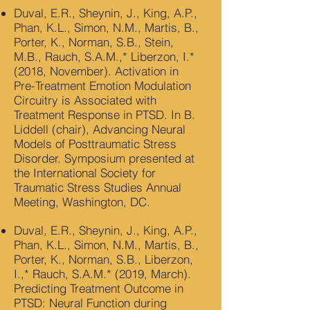
Duval, E.R., Sheynin, J., King, A.P.,
Phan, K.L., Simon, N.M., Martis, B.,
Porter, K., Norman, S.B., Stein,
M.B., Rauch, S.A.M.,* Liberzon, I.*
(2018, November). Activation in
Pre-Treatment Emotion Modulation
Circuitry is Associated with
Treatment Response in PTSD. In B.
Liddell (chair), Advancing Neural
Models of Posttraumatic Stress
Disorder. Symposium presented at
the International Society for
Traumatic Stress Studies Annual
Meeting, Washington, DC.
Duval, E.R., Sheynin, J., King, A.P.,
Phan, K.L., Simon, N.M., Martis, B.,
Porter, K., Norman, S.B., Liberzon,
I.,* Rauch, S.A.M.* (2019, March).
Predicting Treatment Outcome in
PTSD: Neural Function during