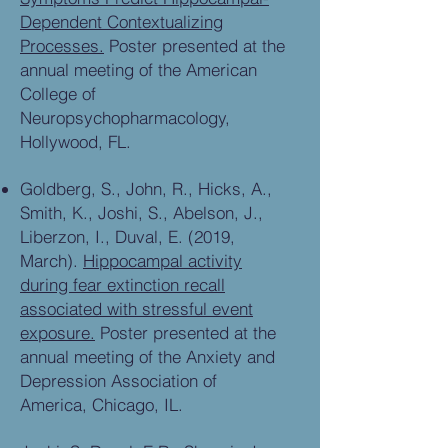
Dependent Contextualizing
Processes.
Poster presented at the
annual meeting of the American
College of
Neuropsychopharmacology,
Hollywood, FL.
Goldberg, S., John, R., Hicks, A.,
Smith, K., Joshi, S., Abelson, J.,
Liberzon, I., Duval, E. (2019,
March).
Hippocampal activity
during fear extinction recall
associated with stressful event
exposure.
Poster presented at the
annual meeting of the Anxiety and
Depression Association of
America, Chicago, IL.