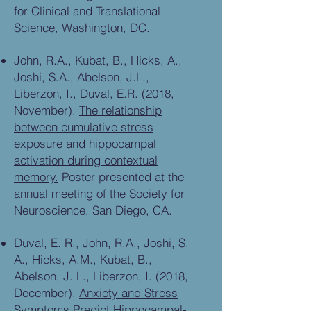
for Clinical and Translational
Science, Washington, DC.
John, R.A., Kubat, B., Hicks, A.,
Joshi, S.A., Abelson, J.L.,
Liberzon, I., Duval, E.R. (2018,
November).
The relationship
between cumulative stress
exposure and hippocampal
activation during contextual
memory.
Poster presented at the
annual meeting of the Society for
Neuroscience, San Diego, CA.
Duval, E. R., John, R.A., Joshi, S.
A., Hicks, A.M., Kubat, B.,
Abelson, J. L., Liberzon, I. (2018,
December).
Anxiety and Stress
Symptoms Predict Hippocampal-