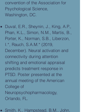
convention of the Association for
Psychological Science,
Washington, DC.
Duval, E.R., Sheynin, J., King, A.P.,
Phan, K.L., Simon, N.M., Martis, B.,
Porter, K., Norman, S.B., Liberzon,
I.*, Rauch, S.A.M.* (2019,
December). Neural activation and
connectivity during attention
shifting and emotional appraisal
predicts treatment response in
PTSD. Poster presented at the
annual meeting of the American
College of
Neuropsychopharmacology,
Orlando, FL.
Smith, K., Hampstead, B.M., John,