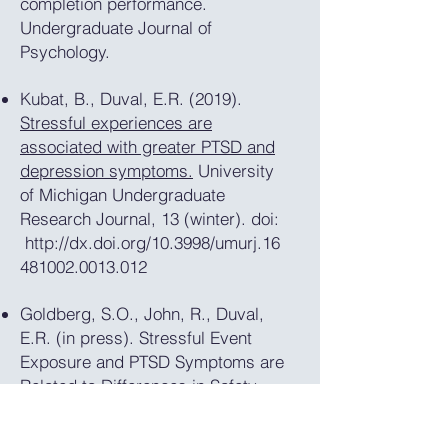
completion performance.
Undergraduate Journal of
Psychology.
Kubat, B., Duval, E.R. (2019).
Stressful experiences are
associated with greater PTSD and
depression symptoms.
University
of Michigan Undergraduate
Research Journal, 13 (winter). doi:
http://dx.doi.org/10.3998/umurj.16
481002.0013.012
Goldberg, S.O., John, R., Duval,
E.R. (in press). Stressful Event
Exposure and PTSD Symptoms are
Related to Differences in Safety
Memory. Journal of Young
Investigators.