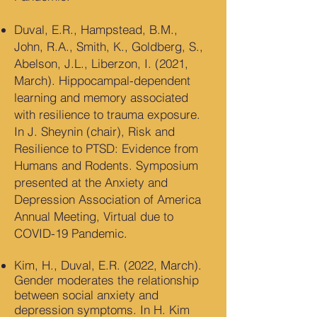
Duval, E.R., Hampstead, B.M.,
John, R.A., Smith, K., Goldberg, S.,
Abelson, J.L., Liberzon, I. (2021,
March). Hippocampal-dependent
learning and memory associated
with resilience to trauma exposure.
In J. Sheynin (chair), Risk and
Resilience to PTSD: Evidence from
Humans and Rodents. Symposium
presented at the Anxiety and
Depression Association of America
Annual Meeting, Virtual due to
COVID-19 Pandemic.
Kim, H., Duval, E.R. (2022, March).
Gender moderates the relationship
between social anxiety and
depression symptoms. In H. Kim