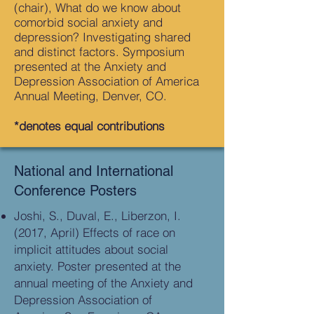
(chair), What do we know about
comorbid social anxiety and
depression? Investigating shared
and distinct factors. Symposium
presented at the Anxiety and
Depression Association of America
Annual Meeting, Denver, CO.
*denotes equal contributions
National and International
Conference Posters
Joshi, S., Duval, E., Liberzon, I.
(2017, April) Effects of race on
implicit attitudes about social
anxiety. Poster presented at the
annual meeting of the Anxiety and
Depression Association of