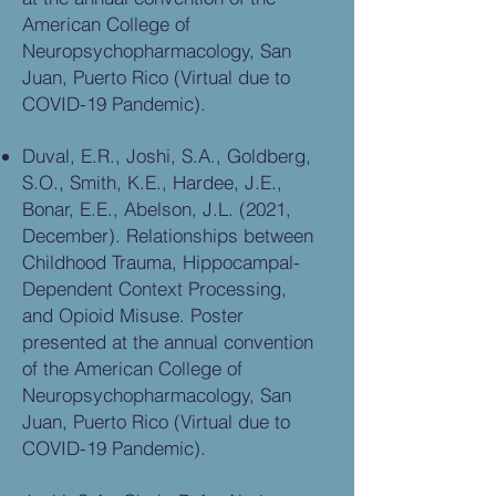
American College of
Neuropsychopharmacology, San
Juan, Puerto Rico (Virtual due to
COVID-19 Pandemic).
Duval, E.R., Joshi, S.A., Goldberg,
S.O., Smith, K.E., Hardee, J.E.,
Bonar, E.E., Abelson, J.L. (2021,
December). Relationships between
Childhood Trauma, Hippocampal-
Dependent Context Processing,
and Opioid Misuse. Poster
presented at the annual convention
of the American College of
Neuropsychopharmacology, San
Juan, Puerto Rico (Virtual due to
COVID-19 Pandemic).