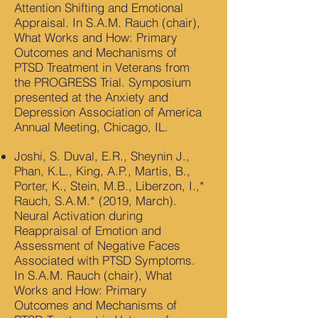
Attention Shifting and Emotional
Appraisal. In S.A.M. Rauch (chair),
What Works and How: Primary
Outcomes and Mechanisms of
PTSD Treatment in Veterans from
the PROGRESS Trial. Symposium
presented at the Anxiety and
Depression Association of America
Annual Meeting, Chicago, IL.
Joshi, S. Duval, E.R., Sheynin J.,
Phan, K.L., King, A.P., Martis, B.,
Porter, K., Stein, M.B., Liberzon, I.,*
Rauch, S.A.M.* (2019, March).
Neural Activation during
Reappraisal of Emotion and
Assessment of Negative Faces
Associated with PTSD Symptoms.
In S.A.M. Rauch (chair), What
Works and How: Primary
Outcomes and Mechanisms of