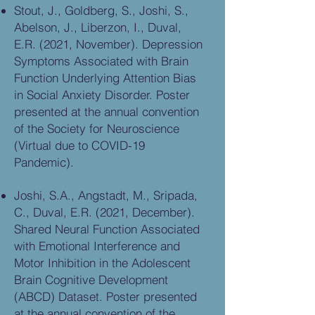
Stout, J., Goldberg, S., Joshi, S.,
Abelson, J., Liberzon, I., Duval,
E.R. (2021, November). Depression
Symptoms Associated with Brain
Function Underlying Attention Bias
in Social Anxiety Disorder. Poster
presented at the annual convention
of the Society for Neuroscience
(Virtual due to COVID-19
Pandemic).
Joshi, S.A., Angstadt, M., Sripada,
C., Duval, E.R. (2021, December).
Shared Neural Function Associated
with Emotional Interference and
Motor Inhibition in the Adolescent
Brain Cognitive Development
(ABCD) Dataset. Poster presented
at the annual convention of the