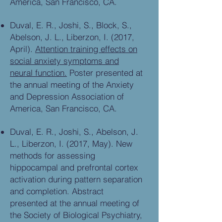
America, San Francisco, CA.
Duval, E. R., Joshi, S., Block, S.,
Abelson, J. L., Liberzon, I. (2017,
April).
Attention training effects on
social anxiety symptoms and
neural function.
Poster presented at
the annual meeting of the Anxiety
and Depression Association of
America, San Francisco, CA.
Duval, E. R., Joshi, S., Abelson, J.
L., Liberzon, I. (2017, May). New
methods for assessing
hippocampal and prefrontal cortex
activation during pattern separation
and completion. Abstract
presented at the annual meeting of
the Society of Biological Psychiatry,