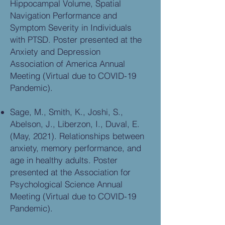
Hippocampal Volume, Spatial
Navigation Performance and
Symptom Severity in Individuals
with PTSD. Poster presented at the
Anxiety and Depression
Association of America Annual
Meeting (Virtual due to COVID-19
Pandemic).
Sage, M., Smith, K., Joshi, S.,
Abelson, J., Liberzon, I., Duval, E.
(May, 2021). Relationships between
anxiety, memory performance, and
age in healthy adults. Poster
presented at the Association for
Psychological Science Annual
Meeting (Virtual due to COVID-19
Pandemic).