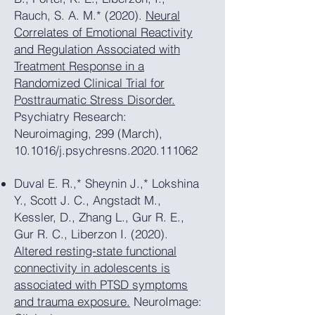
Rauch, S. A. M.* (2020).
Neural
Correlates of Emotional Reactivity
and Regulation Associated with
Treatment Response in a
Randomized Clinical Trial for
Posttraumatic Stress Disorder.
Psychiatry Research:
Neuroimaging, 299 (March),
10.1016/j.psychresns.2020.111062
Duval E. R.,* Sheynin J.,* Lokshina
Y., Scott J. C., Angstadt M.,
Kessler, D., Zhang L., Gur R. E.,
Gur R. C., Liberzon I. (2020).
Altered resting-state functional
connectivity in adolescents is
associated with PTSD symptoms
and trauma exposure.
NeuroImage: