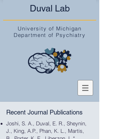
Duval Lab
University of Michigan
Department of Psychiatry
Recent Journal Publications
Joshi, S. A., Duval, E. R., Sheynin,
J., King, A.P., Phan, K. L., Martis,
B., Porter, K. E., Liberzon, I.,*