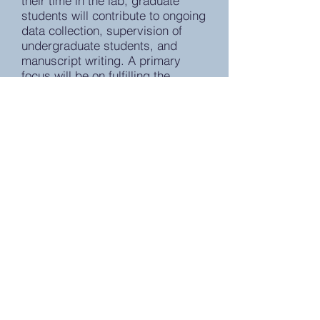
their time in the lab, graduate
students will contribute to ongoing
data collection, supervision of
undergraduate students, and
manuscript writing. A primary
focus will be on fulfilling the
requirements of the PhD program
by developing and completing
thesis and dissertation projects.
Graduate students interested in
working in the lab should apply
through the Clinical Science
Program:
https://lsa.umich.edu/psych/progr
am-areas/clinical-science.html
Duval Lab
E-mail: eduval@med.umich.edu