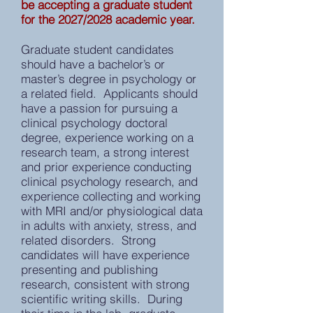
be accepting a graduate student
for the 2027/2028 academic year.
Graduate student candidates
should have a bachelor’s or
master’s degree in psychology or
a related field. Applicants should
have a passion for pursuing a
clinical psychology doctoral
degree, experience working on a
research team, a strong interest
and prior experience conducting
clinical psychology research, and
experience collecting and working
with MRI and/or physiological data
in adults with anxiety, stress, and
related disorders. Strong
candidates will have experience
presenting and publishing
research, consistent with strong
scientific writing skills. During