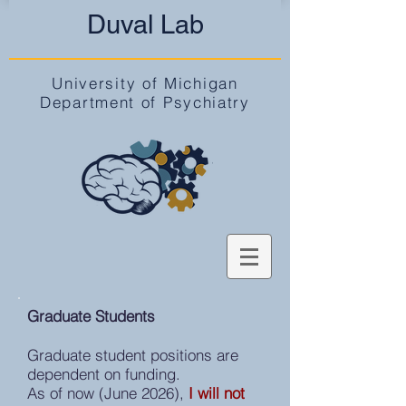
Duval Lab
University of Michigan
Department of Psychiatry
Graduate Students
Graduate student positions are
dependent on funding.
As of now (June 2026),
I will not